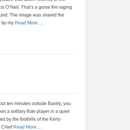
is O’Neil. That’s a gorse fire raging
ound. The image was shared the
e by my
Read More …
bout ten minutes outside Bantry, you
n a solitary flute player in a quiet
d by the foothills of the Kerry
s Chief
Read More …