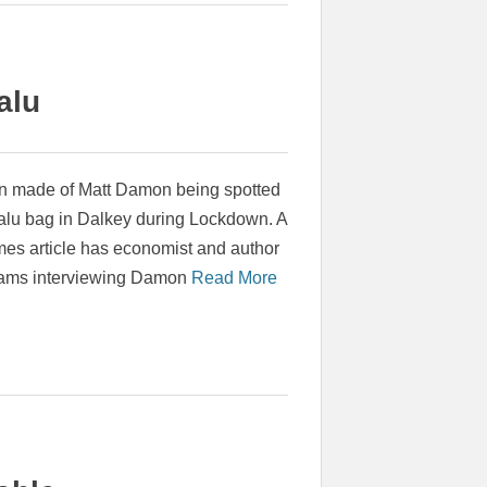
alu
 made of Matt Damon being spotted
alu bag in Dalkey during Lockdown. A
imes article has economist and author
iams interviewing Damon
Read More