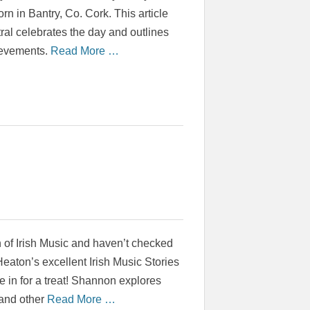
rn in Bantry, Co. Cork. This article
tral celebrates the day and outlines
ievements.
Read More …
an of Irish Music and haven’t checked
aton’s excellent Irish Music Stories
e in for a treat! Shannon explores
h and other
Read More …