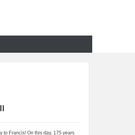
ll
 to Francis! On this day, 175 years