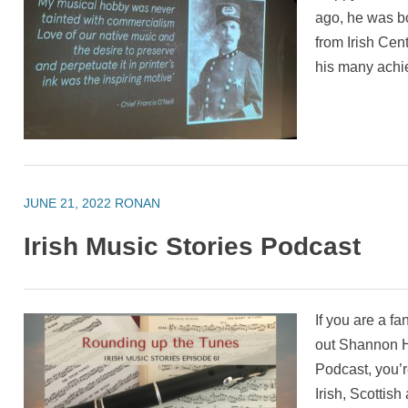
ago, he was bo
from Irish Cen
his many ach
JUNE 21, 2022
RONAN
Irish Music Stories Podcast
If you are a f
out Shannon He
Podcast, you’r
Irish, Scottis