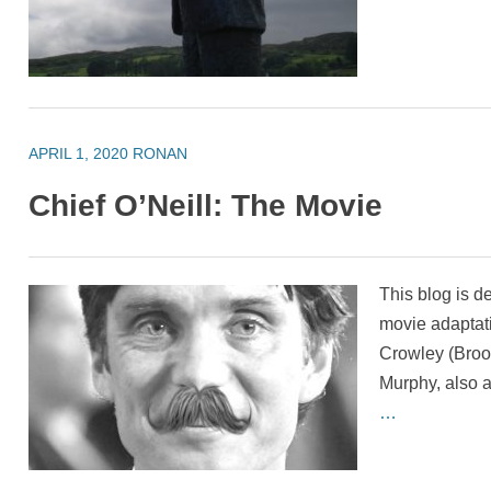
APRIL 1, 2020
RONAN
Chief O’Neill: The Movie
This blog is d
movie adaptati
Crowley (Brookl
Murphy, also a
…