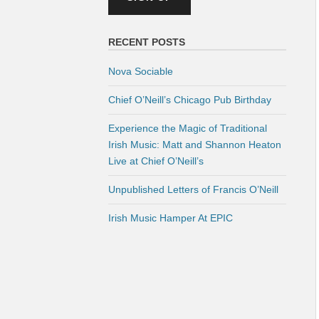
RECENT POSTS
Nova Sociable
Chief O’Neill’s Chicago Pub Birthday
Experience the Magic of Traditional
Irish Music: Matt and Shannon Heaton
Live at Chief O’Neill’s
Unpublished Letters of Francis O’Neill
Irish Music Hamper At EPIC