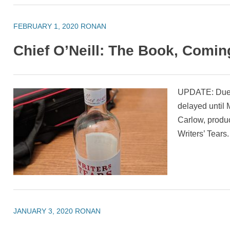
FEBRUARY 1, 2020
RONAN
Chief O’Neill: The Book, Comi
UPDATE: Due t
delayed until
Carlow, produc
Writers’ Tears.
JANUARY 3, 2020
RONAN