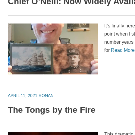
Chief O’Neill: Now Widely Avail
It’s finally her
point when I s
number years 
for
Read Mor
APRIL 11, 2021
RONAN
The Tongs by the Fire
This dramatic 