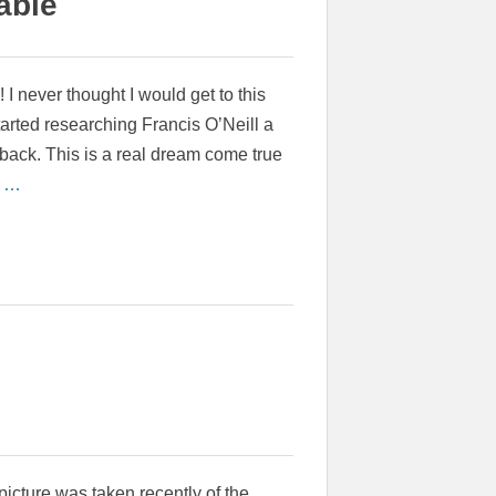
able
e! I never thought I would get to this
tarted researching Francis O’Neill a
back. This is a real dream come true
e …
picture was taken recently of the