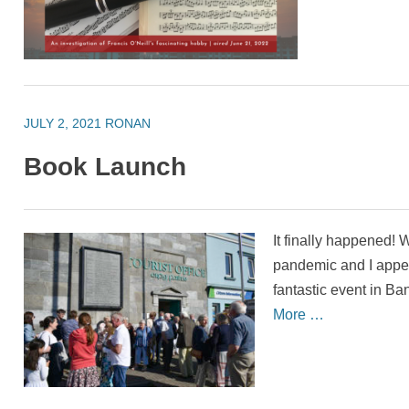
JULY 2, 2021
RONAN
Book Launch
It finally happened!
pandemic and I appea
fantastic event in Ban
More …