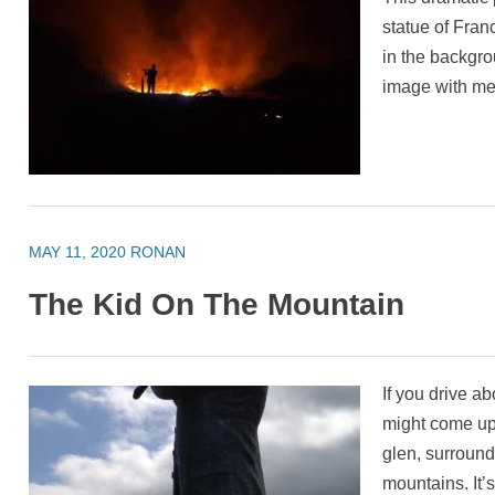
statue of Franc
in the backgr
image with m
MAY 11, 2020
RONAN
The Kid On The Mountain
If you drive a
might come upo
glen, surrounde
mountains. It’