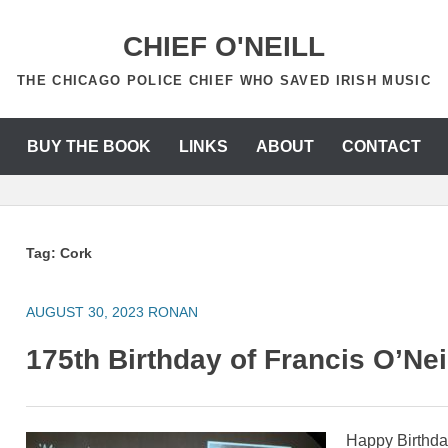
CHIEF O'NEILL
THE CHICAGO POLICE CHIEF WHO SAVED IRISH MUSIC
BUY THE BOOK
LINKS
ABOUT
CONTACT
Tag:
Cork
AUGUST 30, 2023
RONAN
175th Birthday of Francis O’Nei
Happy Birthday