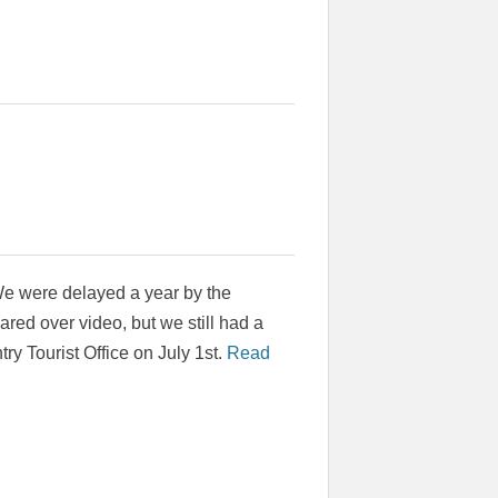
 We were delayed a year by the
red over video, but we still had a
try Tourist Office on July 1st.
Read