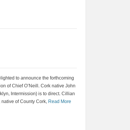
elighted to announce the forthcoming
on of Chief O’Neill. Cork native John
yn, Intermission) is to direct. Cillian
 native of County Cork,
Read More