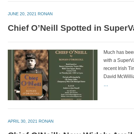
JUNE 20, 2021
RONAN
Chief O’Neill Spotted in SuperV
Much has been
with a SuperV
recent Irish T
David McWill
…
APRIL 30, 2021
RONAN