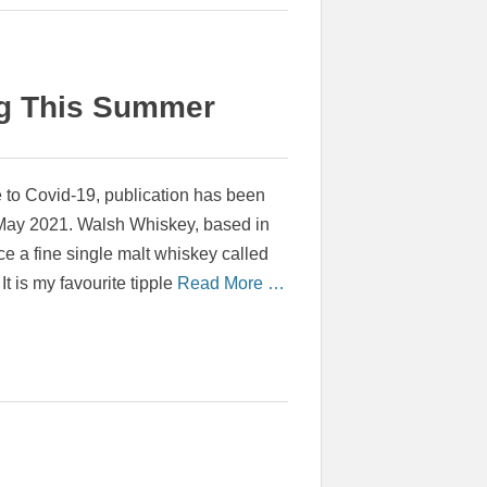
ng This Summer
o Covid-19, publication has been
 May 2021. Walsh Whiskey, based in
e a fine single malt whiskey called
 It is my favourite tipple
Read More …