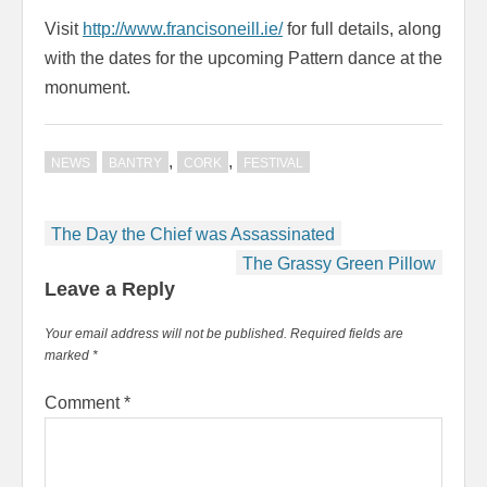
Visit
http://www.francisoneill.ie/
for full details, along
with the dates for the upcoming Pattern dance at the
monument.
,
,
NEWS
BANTRY
CORK
FESTIVAL
Post
The Day the Chief was Assassinated
navigation
The Grassy Green Pillow
Leave a Reply
Your email address will not be published.
Required fields are
marked
*
Comment
*