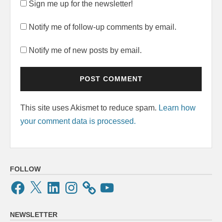
Sign me up for the newsletter!
Notify me of follow-up comments by email.
Notify me of new posts by email.
This site uses Akismet to reduce spam.
Learn how
your comment data is processed.
FOLLOW
Facebook
X
LinkedIn
Instagram
YouTube
NEWSLETTER