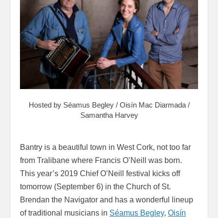
Hosted by Séamus Begley / Oisín Mac Diarmada /
Samantha Harvey
Bantry is a beautiful town in West Cork, not too far
from Tralibane where Francis O’Neill was born.
This year’s 2019 Chief O’Neill festival kicks off
tomorrow (September 6) in the Church of St.
Brendan the Navigator and has a wonderful lineup
of traditional musicians in
Séamus Begley
,
Oisín