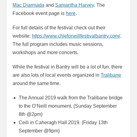
Mac Diarmada
and
Samantha Harvey
. The
Facebook event page is
here
.
For full details of the festival check out their
website:
https://www.chiefoneillfestivalbantry.com/
.
The full program includes music sessions,
workshops and more concerts.
While the festival in Bantry will be a lot of fun, there
are also lots of local events organized in
Tralibane
around the same time.
The Annual 2019 walk from the Tralibane bridge
to the O’Neill monument. (Sunday September
8th @2pm)
Ceili in Caheragh Hall 2019. (Friday 13th
September @9pm)