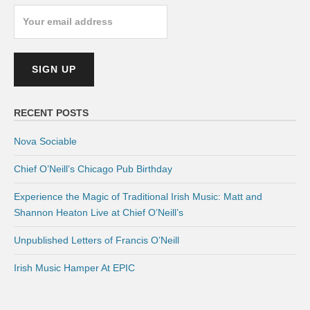
RECENT POSTS
Nova Sociable
Chief O’Neill’s Chicago Pub Birthday
Experience the Magic of Traditional Irish Music: Matt and
Shannon Heaton Live at Chief O’Neill’s
Unpublished Letters of Francis O’Neill
Irish Music Hamper At EPIC