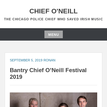
Skip
to
CHIEF O'NEILL
content
THE CHICAGO POLICE CHIEF WHO SAVED IRISH MUSIC
MENU
Skip
to
content
SEPTEMBER 5, 2019
RONAN
Bantry Chief O’Neill Festival
2019