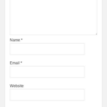
Name
*
Email
*
Website